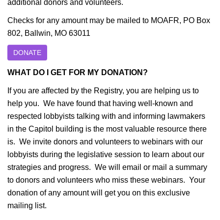
additional donors and volunteers.
Checks for any amount may be mailed to MOAFR, PO Box
802, Ballwin, MO 63011
DONATE
WHAT DO I GET FOR MY DONATION?
If you are affected by the Registry, you are helping us to
help you. We have found that having well-known and
respected lobbyists talking with and informing lawmakers
in the Capitol building is the most valuable resource there
is. We invite donors and volunteers to webinars with our
lobbyists during the legislative session to learn about our
strategies and progress. We will email or mail a summary
to donors and volunteers who miss these webinars. Your
donation of any amount will get you on this exclusive
mailing list.