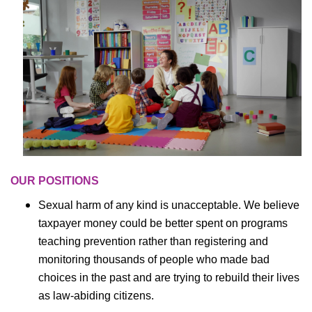
OUR POSITIONS
Sexual harm of any kind is unacceptable. We believe
taxpayer money could be better spent on programs
teaching prevention rather than registering and
monitoring thousands of people who made bad
choices in the past and are trying to rebuild their lives
as law-abiding citizens.