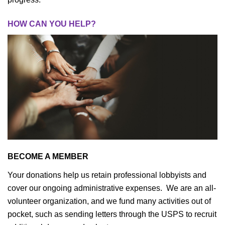
HOW CAN YOU HELP?
BECOME A MEMBER
Your donations help us retain professional lobbyists and
cover our ongoing administrative expenses. We are an all-
volunteer organization, and we fund many activities out of
pocket, such as sending letters through the USPS to recruit