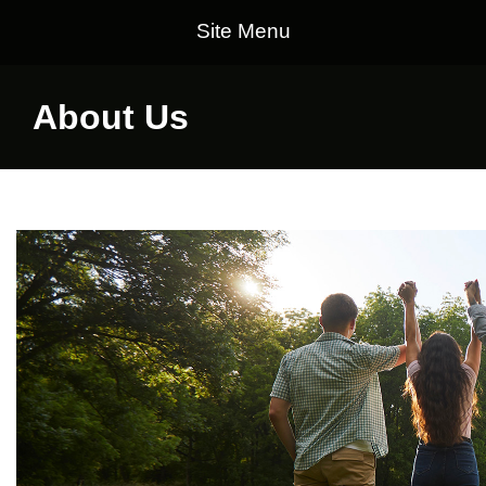
Site Menu
About Us