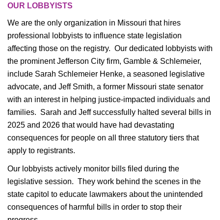
OUR LOBBYISTS
We are the only organization in Missouri that hires
professional lobbyists to influence state legislation
affecting those on the registry. Our dedicated lobbyists with
the prominent Jefferson City firm, Gamble & Schlemeier,
include Sarah Schlemeier Henke, a seasoned legislative
advocate, and Jeff Smith, a former Missouri state senator
with an interest in helping justice-impacted individuals and
families. Sarah and Jeff successfully halted several bills in
2025 and 2026 that would have had devastating
consequences for people on all three statutory tiers that
apply to registrants.
Our lobbyists actively monitor bills filed during the
legislative session. They work behind the scenes in the
state capitol to educate lawmakers about the unintended
consequences of harmful bills in order to stop their
progress.