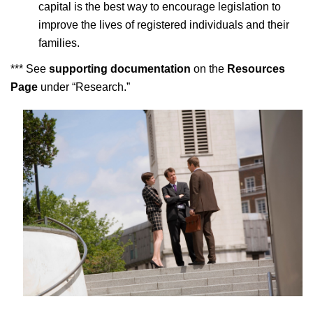
capital is the best way to encourage legislation to
improve the lives of registered individuals and their
families.
*** See
supporting documentation
on the
Resources
Page
under “Research.”