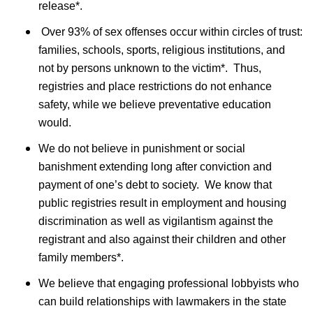
release*.
Over 93% of sex offenses occur within circles of trust:
families, schools, sports, religious institutions, and
not by persons unknown to the victim*. Thus,
registries and place restrictions do not enhance
safety, while we believe preventative education
would.
We do not believe in punishment or social
banishment extending long after conviction and
payment of one
’
s debt to society. We know that
public registries result in employment and housing
discrimination as well as vigilantism against the
registrant and also against their children and other
family members*.
We believe that engaging professional lobbyists who
can build relationships with lawmakers in the state