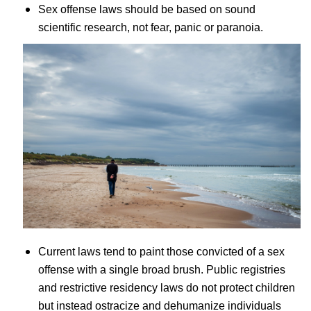
Sex offense laws should be based on sound
scientific research, not fear, panic or paranoia.
Current laws tend to paint those convicted of a sex
offense with a single broad brush. Public registries
and restrictive residency laws do not protect children
but instead ostracize and dehumanize individuals