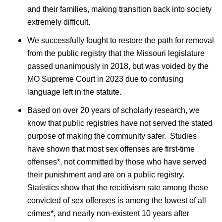
and their families, making transition back into society
extremely difficult.
We successfully fought to restore the path for removal
from the public registry that the Missouri legislature
passed unanimously in 2018, but was voided by the
MO Supreme Court in 2023 due to confusing
language left in the statute.
Based on over 20 years of scholarly research, we
know that public registries have not served the stated
purpose of making the community safer. Studies
have shown that most sex offenses are first-time
offenses*, not committed by those who have served
their punishment and are on a public registry.
Statistics show that the recidivism rate among those
convicted of sex offenses is among the lowest of all
crimes*, and nearly non-existent 10 years after