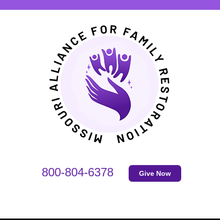
800-804-6378
Give Now