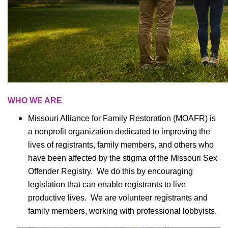
WHO WE ARE
Missouri Alliance for Family Restoration (MOAFR) is
a nonprofit organization dedicated to improving the
lives of registrants, family members, and others who
have been affected by the stigma of the Missouri Sex
Offender Registry. We do this by encouraging
legislation that can enable registrants to live
productive lives. We are volunteer registrants and
family members, working with professional lobbyists.