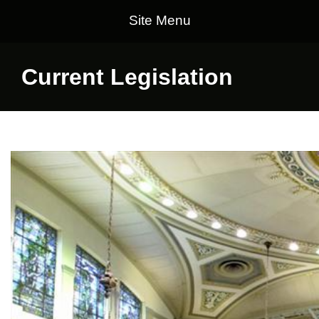
Site Menu
Current Legislation