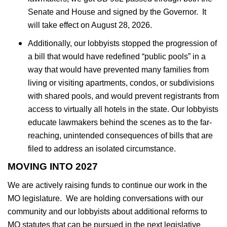
Senate and House and signed by the Governor. It
will take effect on August 28, 2026.
Additionally, our lobbyists stopped the progression of
a bill that would have redefined “public pools” in a
way that would have prevented many families from
living or visiting apartments, condos, or subdivisions
with shared pools, and would prevent registrants from
access to virtually all hotels in the state. Our lobbyists
educate lawmakers behind the scenes as to the far-
reaching, unintended consequences of bills that are
filed to address an isolated circumstance.
MOVING INTO 2027
We are actively raising funds to continue our work in the
MO legislature. We are holding conversations with our
community and our lobbyists about additional reforms to
MO statutes that can be pursued in the next legislative