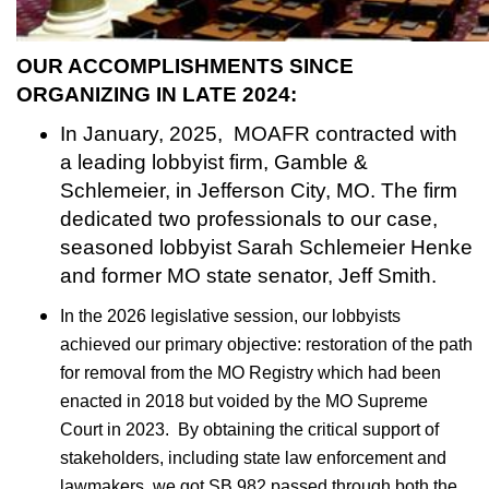
OUR ACCOMPLISHMENTS SINCE
ORGANIZING IN LATE 2024:
In January, 2025, MOAFR contracted with
a leading lobbyist firm, Gamble &
Schlemeier, in Jefferson City, MO. The firm
dedicated two professionals to our case,
seasoned lobbyist Sarah Schlemeier Henke
and former MO state senator, Jeff Smith.
In the 2026 legislative session, our lobbyists
achieved our primary objective: restoration of the path
for removal from the MO Registry which had been
enacted in 2018 but voided by the MO Supreme
Court in 2023. By obtaining the critical support of
stakeholders, including state law enforcement and
lawmakers, we got SB 982 passed through both the