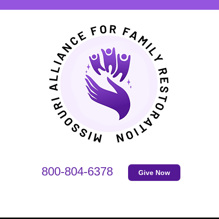
800-804-6378
Give Now